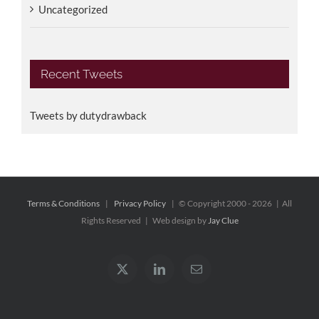
Uncategorized
Recent Tweets
Tweets by dutydrawback
Terms & Conditions
|
Privacy Policy
| © Copyright 2000 -
2026 | All
Rights Reserved | Web design by
Jay Clue
X
LinkedIn
Email