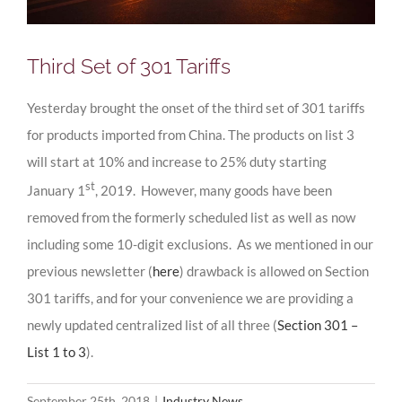
Third Set of 301 Tariffs
Yesterday brought the onset of the third set of 301 tariffs
for products imported from China. The products on list 3
will start at 10% and increase to 25% duty starting
st
January 1
, 2019. However, many goods have been
removed from the formerly scheduled list as well as now
including some 10-digit exclusions. As we mentioned in our
previous newsletter (
here
) drawback is allowed on Section
301 tariffs, and for your convenience we are providing a
newly updated centralized list of all three (
Section 301 –
List 1 to 3
).
September 25th, 2018
|
Industry News