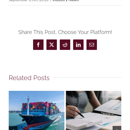
Share This Post, Choose Your Platform!
Facebook
X
Reddit
LinkedIn
Email
Related Posts