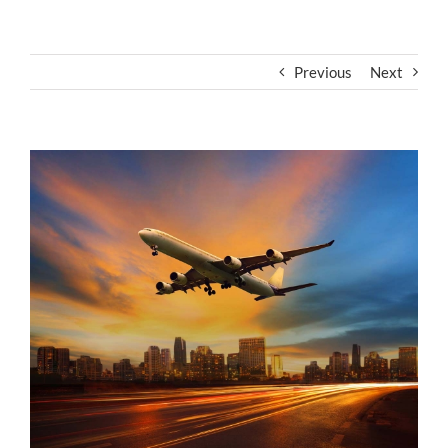
Previous
Next
View
Larger
Image