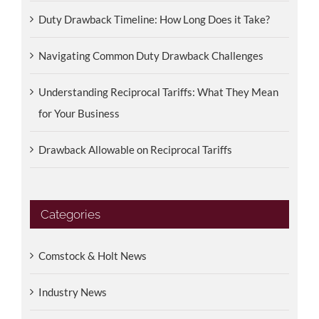
Duty Drawback Timeline: How Long Does it Take?
Navigating Common Duty Drawback Challenges
Understanding Reciprocal Tariffs: What They Mean
for Your Business
Drawback Allowable on Reciprocal Tariffs
Categories
Comstock & Holt News
Industry News