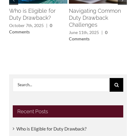
Who is Eligible for
Navigating Common
Un
Duty Drawback?
Duty Drawback
Rec
Challenges
Wh
October 7th, 2025
|
0
Yo
Comments
June 11th, 2025
|
0
Comments
May
Search
for:
Recent Posts
Who is Eligible for Duty Drawback?