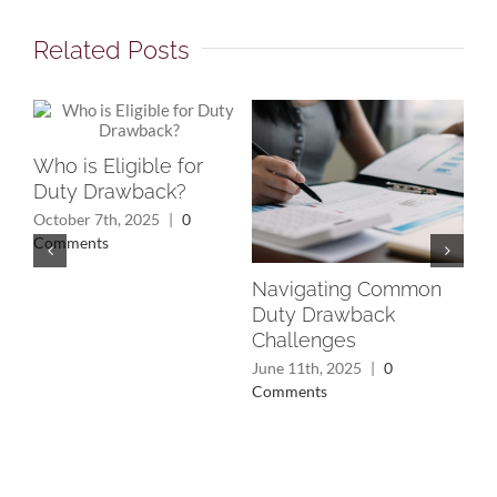
Related Posts
Who is Eligible for
Duty Drawback?
October 7th, 2025
|
0
Comments
Navigating Common
Un
Duty Drawback
Rec
Challenges
Wh
Yo
June 11th, 2025
|
0
Comments
May