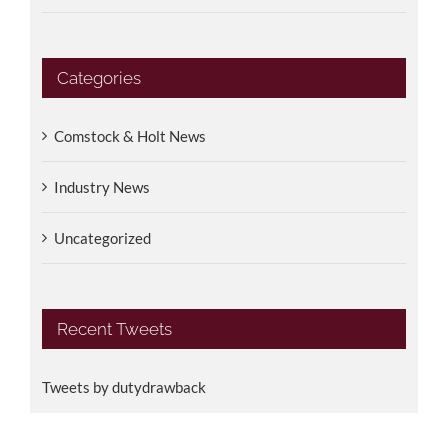
Categories
Comstock & Holt News
Industry News
Uncategorized
Recent Tweets
Tweets by dutydrawback