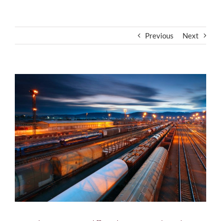
Previous
Next
View
Larger
Image