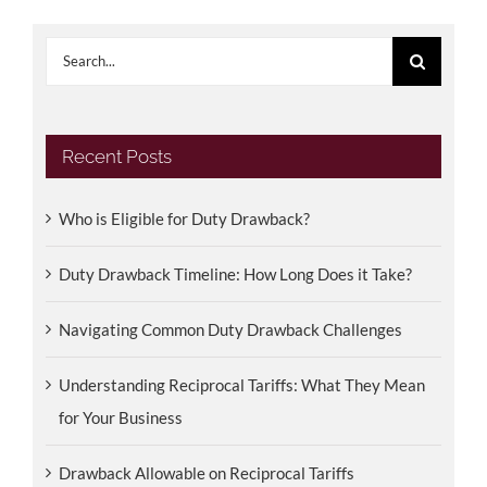
Search
for:
Recent Posts
Who is Eligible for Duty Drawback?
Duty Drawback Timeline: How Long Does it Take?
Navigating Common Duty Drawback Challenges
Understanding Reciprocal Tariffs: What They Mean
for Your Business
Drawback Allowable on Reciprocal Tariffs