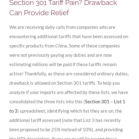
Section 301 Tariff Pain? Drawback
Can Provide Relief
We are receiving daily calls from companies who are
encountering additional tariffs that have been assessed on
specific products from China. Some of these companies
were not previously paying any duties and are now
estimating millions will be paid if these tariffs remain
active! Thankfully, as these are considered ordinary duties,
drawback is allowed on Section 301 tariffs. To help you
analyze if your imports are affected by these lists, we have
consolidated the three lists into this (
Section 301 – List 1
to 3
) spreadsheet, identifying which list they are on, the
additional tariff assessed (note that List 3 has recently
been proposed to be 25% instead of 10%), and providing
the HTS description. If you are or will be paying these