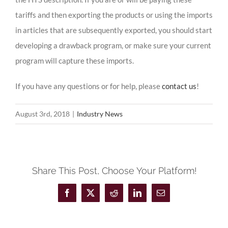
tariffs and then exporting the products or using the imports
in articles that are subsequently exported, you should start
developing a drawback program, or make sure your current
program will capture these imports.
If you have any questions or for help, please
contact us
!
August 3rd, 2018
|
Industry News
Share This Post, Choose Your Platform!
Facebook
X
Reddit
LinkedIn
Email