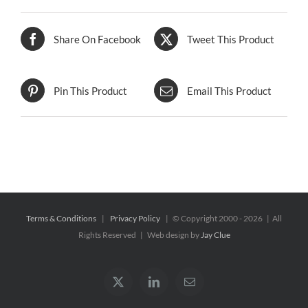
Share On Facebook
Tweet This Product
Pin This Product
Email This Product
Terms & Conditions
|
Privacy Policy
| © Copyright 2000 -
2026 | All
Rights Reserved | Web design by
Jay Clue
X
LinkedIn
Email