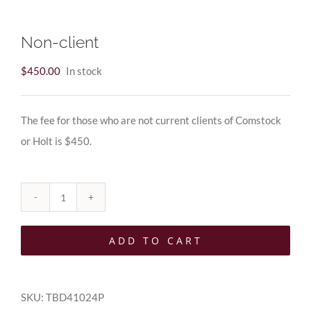
Non-client
$
450.00
In stock
The fee for those who are not current clients of Comstock
or Holt is $450.
Non-
client
ADD TO CART
quantity
SKU:
TBD41024P