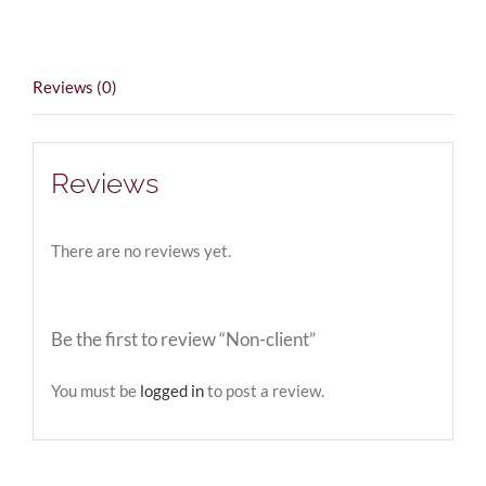
Reviews (0)
Reviews
There are no reviews yet.
Be the first to review “Non-client”
You must be
logged in
to post a review.