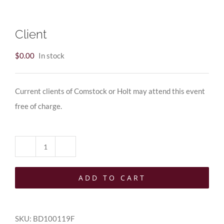
Client
$
0.00
In stock
Current clients of Comstock or Holt may attend this event
free of charge.
Client
quantity
ADD TO CART
SKU:
BD100119F