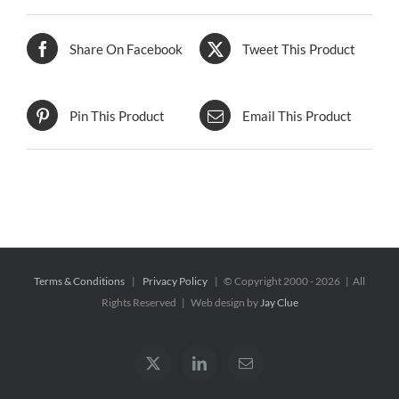
Share On Facebook
Tweet This Product
Pin This Product
Email This Product
Terms & Conditions
|
Privacy Policy
| © Copyright 2000 -
2026 | All
Rights Reserved | Web design by
Jay Clue
X
LinkedIn
Email