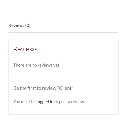
Reviews (0)
Reviews
There are no reviews yet.
Be the first to review “Client”
You must be
logged in
to post a review.