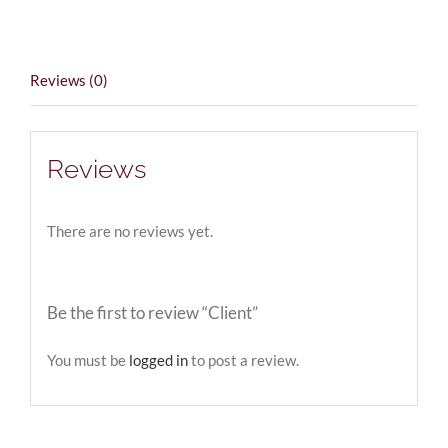
Reviews (0)
Reviews
There are no reviews yet.
Be the first to review “Client”
You must be
logged in
to post a review.