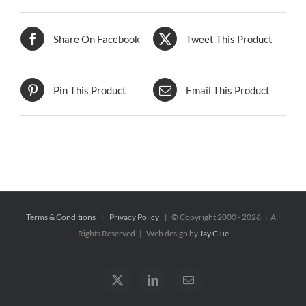
Share On Facebook
Tweet This Product
Pin This Product
Email This Product
Terms & Conditions
|
Privacy Policy
| © Copyright 2000 -
2026 | All
Rights Reserved | Web design by
Jay Clue
X
LinkedIn
Email