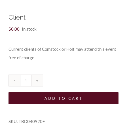
Client
$
0.00
In stock
Current clients of Comstock or Holt may attend this event
free of charge.
Client
quantity
ADD TO CART
SKU:
TBD040920F