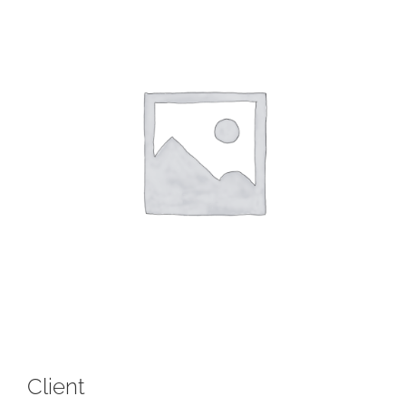
Client