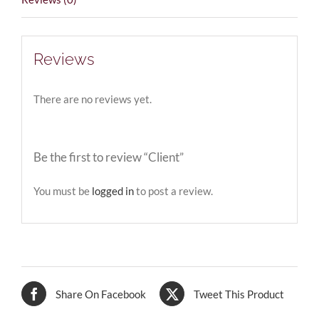
Reviews
There are no reviews yet.
Be the first to review “Client”
You must be
logged in
to post a review.
Share On Facebook
Tweet This Product