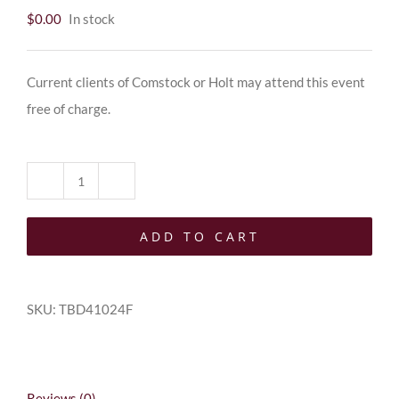
$
0.00
In stock
Current clients of Comstock or Holt may attend this event
free of charge.
Client
quantity
ADD TO CART
SKU:
TBD41024F
Reviews (0)