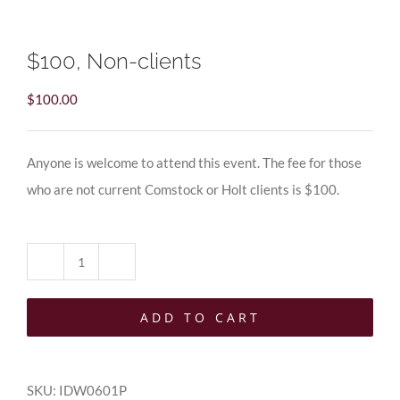
$100, Non-clients
$
100.00
Anyone is welcome to attend this event. The fee for those
who are not current Comstock or Holt clients is $100.
$100,
Non-
ADD TO CART
clients
quantity
SKU:
IDW0601P