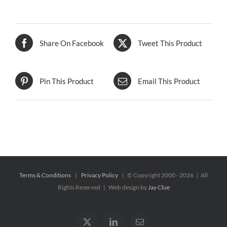
Share On Facebook
Tweet This Product
Pin This Product
Email This Product
Terms & Conditions
|
Privacy Policy
| © Copyright 2000 -
2026 | All
Rights Reserved | Web design by
Jay Clue
X
LinkedIn
Email