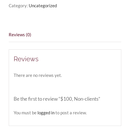
Category:
Uncategorized
Reviews (0)
Reviews
There are no reviews yet.
Be the first to review “$100, Non-clients”
You must be
logged in
to post a review.