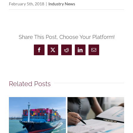
February 5th, 2018
|
Industry News
Share This Post, Choose Your Platform!
Facebook
X
Reddit
LinkedIn
Email
Related Posts