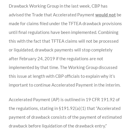
Drawback Working Group in the last week, CBP has
advised the Trade that Accelerated Payment
would not
be
made for claims filed under the TFTEA drawback provisions
until final regulations have been implemented. Combining
this with the fact that TFTEA claims will not be processed
or liquidated, drawback payments will stop completely
after February 24, 2019 if the regulations are not
implemented by that time. The Working Group discussed
this issue at length with CBP officials to explain why it’s
important to continue Accelerated Payment in the interim.
Accelerated Payment (AP) is outlined in 19 CFR 191.92 of
the regulations, stating in §191.92(a)(1) that “Accelerated
payment of drawback consists of the payment of estimated
drawback before liquidation of the drawback entry.”