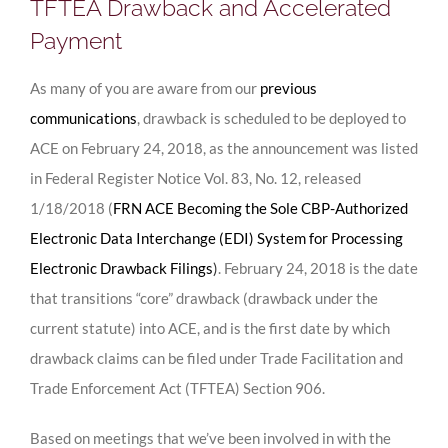
TFTEA Drawback and Accelerated
Payment
As many of you are aware from our
previous
communications
, drawback is scheduled to be deployed to
ACE on February 24, 2018, as the announcement was listed
in Federal Register Notice Vol. 83, No. 12, released
1/18/2018 (
FRN ACE Becoming the Sole CBP-Authorized
Electronic Data Interchange (EDI) System for Processing
Electronic Drawback Filings
)
. February 24, 2018 is the date
that transitions “core” drawback (drawback under the
current statute) into ACE, and is the first date by which
drawback claims can be filed under Trade Facilitation and
Trade Enforcement Act (TFTEA) Section 906.
Based on meetings that we’ve been involved in with the