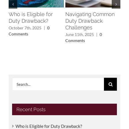
Who is Eligible for
Navigating Common
Un
Duty Drawback?
Duty Drawback
Rec
Challenges
Wh
October 7th, 2025
|
0
Yo
Comments
June 11th, 2025
|
0
Comments
May
Search
for:
Recent Posts
Who is Eligible for Duty Drawback?