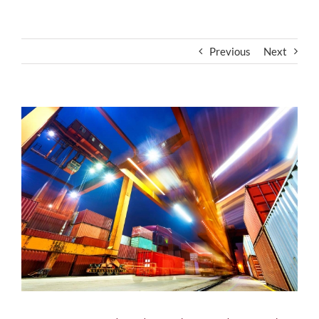
Previous
Next
View
Larger
Image