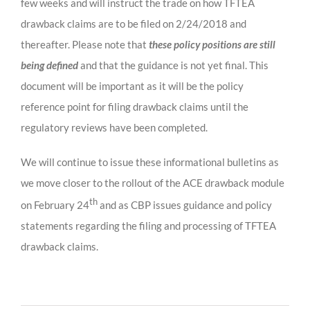
few weeks and will instruct the trade on how TFTEA
drawback claims are to be filed on 2/24/2018 and
thereafter. Please note that
these policy positions are still
being defined
and that the guidance is not yet final. This
document will be important as it will be the policy
reference point for filing drawback claims until the
regulatory reviews have been completed.
We will continue to issue these informational bulletins as
we move closer to the rollout of the ACE drawback module
th
on February 24
and as CBP issues guidance and policy
statements regarding the filing and processing of TFTEA
drawback claims.