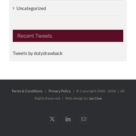
Uncategorized
Recent Tweets
Tweets by dutydrawback
Terms & Conditions
|
Privacy Policy
| © Copyright 2000 -
2026 | All
Rights Reserved | Web design by
Jay Clue
X
LinkedIn
Email