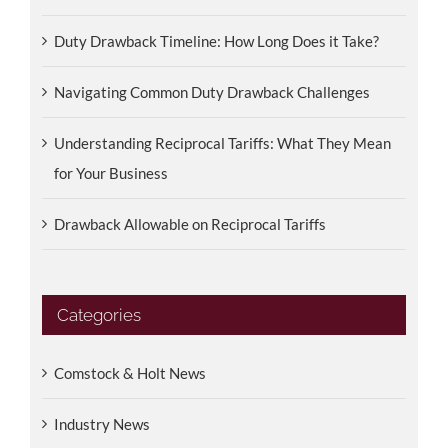
Duty Drawback Timeline: How Long Does it Take?
Navigating Common Duty Drawback Challenges
Understanding Reciprocal Tariffs: What They Mean
for Your Business
Drawback Allowable on Reciprocal Tariffs
Categories
Comstock & Holt News
Industry News