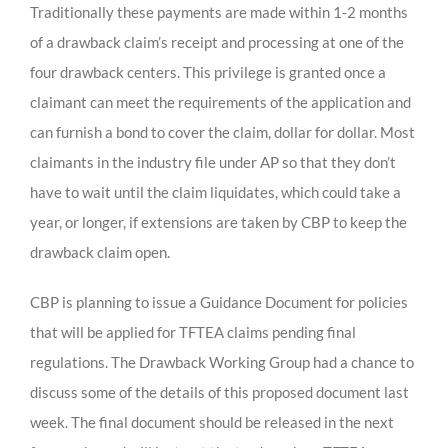
Traditionally these payments are made within 1-2 months
of a drawback claim’s receipt and processing at one of the
four drawback centers. This privilege is granted once a
claimant can meet the requirements of the application and
can furnish a bond to cover the claim, dollar for dollar. Most
claimants in the industry file under AP so that they don’t
have to wait until the claim liquidates, which could take a
year, or longer, if extensions are taken by CBP to keep the
drawback claim open.
CBP is planning to issue a Guidance Document for policies
that will be applied for TFTEA claims pending final
regulations. The Drawback Working Group had a chance to
discuss some of the details of this proposed document last
week. The final document should be released in the next