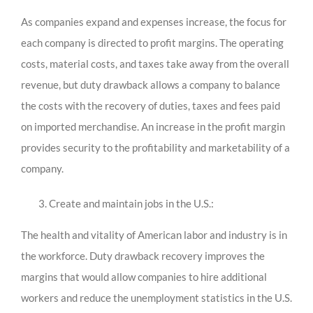
As companies expand and expenses increase, the focus for
each company is directed to profit margins. The operating
costs, material costs, and taxes take away from the overall
revenue, but duty drawback allows a company to balance
the costs with the recovery of duties, taxes and fees paid
on imported merchandise. An increase in the profit margin
provides security to the profitability and marketability of a
company.
Create and maintain jobs in the U.S.:
The health and vitality of American labor and industry is in
the workforce. Duty drawback recovery improves the
margins that would allow companies to hire additional
workers and reduce the unemployment statistics in the U.S.