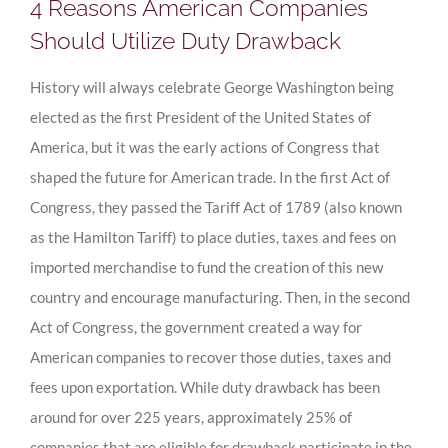
4 Reasons American Companies
Should Utilize Duty Drawback
History will always celebrate George Washington being
elected as the first President of the United States of
America, but it was the early actions of Congress that
shaped the future for American trade. In the first Act of
Congress, they passed the Tariff Act of 1789 (also known
as the Hamilton Tariff) to place duties, taxes and fees on
imported merchandise to fund the creation of this new
country and encourage manufacturing. Then, in the second
Act of Congress, the government created a way for
American companies to recover those duties, taxes and
fees upon exportation. While duty drawback has been
around for over 225 years, approximately 25% of
companies that are eligible for drawback participate in the