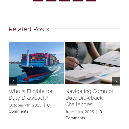
Related Posts
Who is Eligible for
Navigating Common
Un
Duty Drawback?
Duty Drawback
Rec
Challenges
Wh
October 7th, 2025
|
0
Yo
Comments
June 11th, 2025
|
0
Comments
May