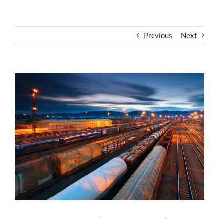
Previous
Next
View
Larger
Image