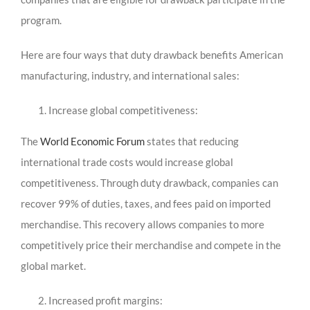
program.
Here are four ways that duty drawback benefits American
manufacturing, industry, and international sales:
Increase global competitiveness:
The
World Economic Forum
states that reducing
international trade costs would increase global
competitiveness. Through duty drawback, companies can
recover 99% of duties, taxes, and fees paid on imported
merchandise. This recovery allows companies to more
competitively price their merchandise and compete in the
global market.
Increased profit margins: