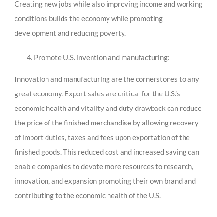
Creating new jobs while also improving income and working
conditions builds the economy while promoting
development and reducing poverty.
Promote U.S. invention and manufacturing:
Innovation and manufacturing are the cornerstones to any
great economy. Export sales are critical for the U.S.’s
economic health and vitality and duty drawback can reduce
the price of the finished merchandise by allowing recovery
of import duties, taxes and fees upon exportation of the
finished goods. This reduced cost and increased saving can
enable companies to devote more resources to research,
innovation, and expansion promoting their own brand and
contributing to the economic health of the U.S.