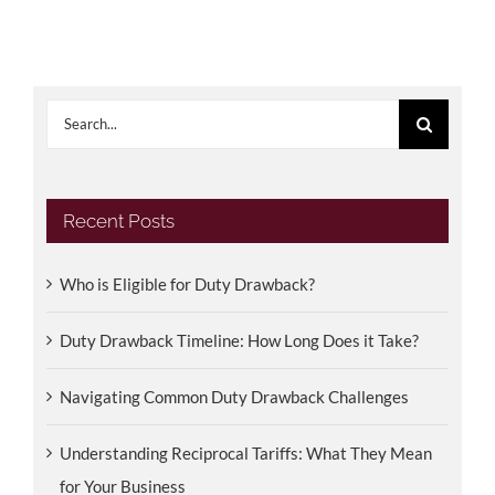
Search
for:
Recent Posts
Who is Eligible for Duty Drawback?
Duty Drawback Timeline: How Long Does it Take?
Navigating Common Duty Drawback Challenges
Understanding Reciprocal Tariffs: What They Mean
for Your Business