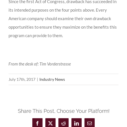
Since the first Act of Congress, drawback has succeeded in
its intended purposes on the four points above. Every
American company should examine their own drawback
opportunities to ensure they maximize on the benefits this
program can provide to them.
From the desk of: Tim Vorderstrasse
July 17th, 2017
|
Industry News
Share This Post, Choose Your Platform!
Facebook
X
Reddit
LinkedIn
Email