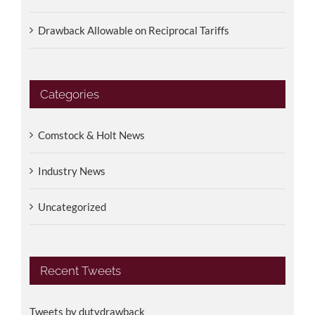
Drawback Allowable on Reciprocal Tariffs
Categories
Comstock & Holt News
Industry News
Uncategorized
Recent Tweets
Tweets by dutydrawback