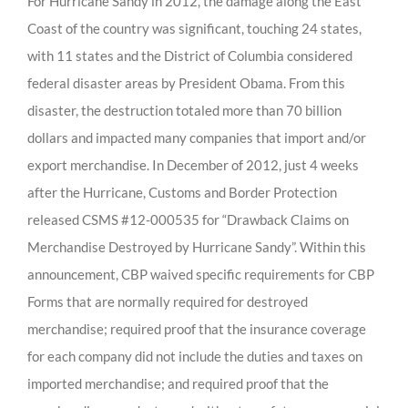
For Hurricane Sandy in 2012, the damage along the East
Coast of the country was significant, touching 24 states,
with 11 states and the District of Columbia considered
federal disaster areas by President Obama. From this
disaster, the destruction totaled more than 70 billion
dollars and impacted many companies that import and/or
export merchandise. In December of 2012, just 4 weeks
after the Hurricane, Customs and Border Protection
released CSMS #12-000535 for “Drawback Claims on
Merchandise Destroyed by Hurricane Sandy”. Within this
announcement, CBP waived specific requirements for CBP
Forms that are normally required for destroyed
merchandise; required proof that the insurance coverage
for each company did not include the duties and taxes on
imported merchandise; and required proof that the