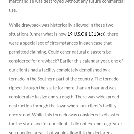
merchandise was destroyed without any future commercial
use.
While drawback was historically allowed in these two
situations (under what is now
19 U.S.C § 1313(c)
), there
were a special set of circumstances in each case that
permitted claiming. Could other natural disasters be
considered for drawback? Earlier this calendar year, one of
our clients had a facility completely demolished by a
tornado in the Southern part of the country. The tornado
ripped through the state for more than an hour and was
considerable in size and strength. There was widespread
destruction through the town where our client’s facility
once stood. While this tornado was considered a disaster
for the state and for our client, it did not extend to greater
surrounding areas that would allow it to be declared a