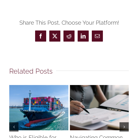
Share This Post, Choose Your Platform!
Facebook
X
Reddit
LinkedIn
Email
Related Posts
Who is Eligible for
Navigating Common
Un