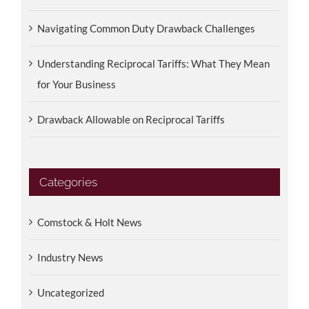
Navigating Common Duty Drawback Challenges
Understanding Reciprocal Tariffs: What They Mean
for Your Business
Drawback Allowable on Reciprocal Tariffs
Categories
Comstock & Holt News
Industry News
Uncategorized