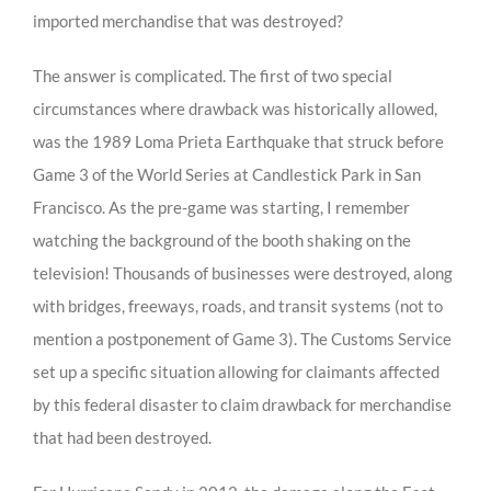
imported merchandise that was destroyed?
The answer is complicated. The first of two special
circumstances where drawback was historically allowed,
was the 1989 Loma Prieta Earthquake that struck before
Game 3 of the World Series at Candlestick Park in San
Francisco. As the pre-game was starting, I remember
watching the background of the booth shaking on the
television! Thousands of businesses were destroyed, along
with bridges, freeways, roads, and transit systems (not to
mention a postponement of Game 3). The Customs Service
set up a specific situation allowing for claimants affected
by this federal disaster to claim drawback for merchandise
that had been destroyed.