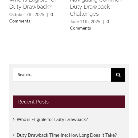
Duty Drawback?
Duty Drawback
Rec
Challenges
Wh
October 7th, 2025
|
0
Yo
Comments
June 11th, 2025
|
0
Comments
May
Search
for:
Recent Posts
Who is Eligible for Duty Drawback?
Duty Drawback Timeline: How Long Does it Take?