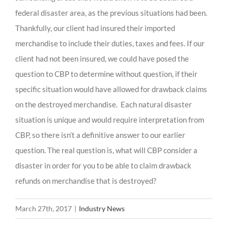
federal disaster area, as the previous situations had been.
Thankfully, our client had insured their imported
merchandise to include their duties, taxes and fees. If our
client had not been insured, we could have posed the
question to CBP to determine without question, if their
specific situation would have allowed for drawback claims
on the destroyed merchandise. Each natural disaster
situation is unique and would require interpretation from
CBP, so there isn’t a definitive answer to our earlier
question. The real question is, what will CBP consider a
disaster in order for you to be able to claim drawback
refunds on merchandise that is destroyed?
March 27th, 2017
|
Industry News