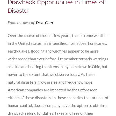
Drawback Opportunities in Times of
Disaster
From the desk of:
Dave Corn
Over the course of the last few years, the extreme weather
in the United States has intensified. Tornadoes, hurricanes,
earthquakes, flooding and wildfires appear to be more
widespread than ever before. I remember tornado warnings
as a kid and hearing the sirens in my hometown in Ohio, but
never to the extent that we observe today. As these
natural disasters grow in size and frequency, more
American companies are impacted by the unforeseen
effects of these disasters. In these scenarios that are out of
human control, does a company have the option to obtain a
drawback refund for duties, taxes and fees on their