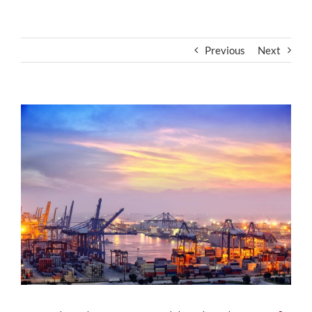
Previous
Next
View
Larger
Image