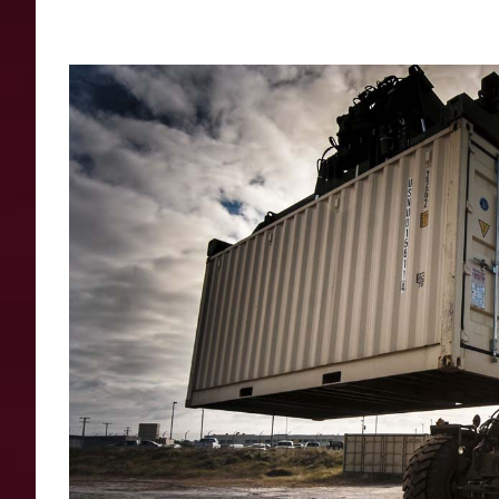
View
Larger
Image