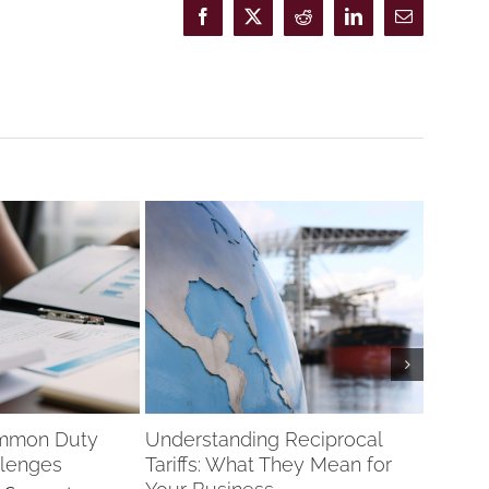
Facebook
X
Reddit
LinkedIn
Email
ommon Duty
Understanding Reciprocal
Drawb
lenges
Tariffs: What They Mean for
Recipro