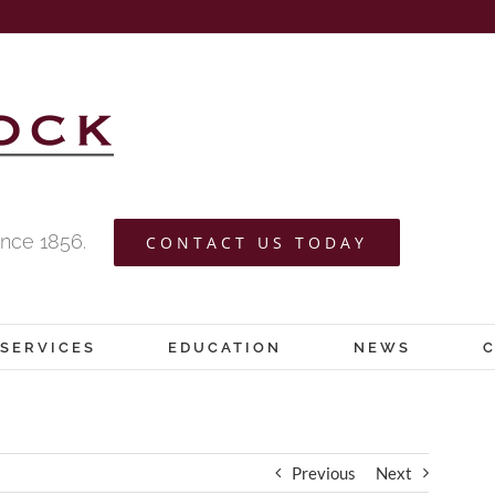
nce 1856.
CONTACT US TODAY
SERVICES
EDUCATION
NEWS
Previous
Next