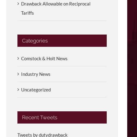
Drawback Allowable on Reciprocal
Tariffs
Categories
Comstock & Holt News
Industry News
Uncategorized
Recent Tweets
Tweets by dutydrawback