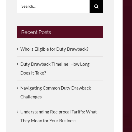
Search
for:
Recent Posts
Who is Eligible for Duty Drawback?
Duty Drawback Timeline: How Long
Does it Take?
Navigating Common Duty Drawback
Challenges
Understanding Reciprocal Tariffs: What
They Mean for Your Business