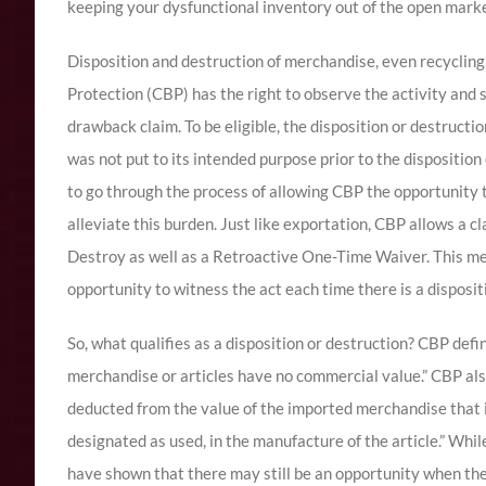
keeping your dysfunctional inventory out of the open marke
Disposition and destruction of merchandise, even recycling
Protection (CBP) has the right to observe the activity and 
drawback claim. To be eligible, the disposition or destruc
was not put to its intended purpose prior to the dispositi
to go through the process of allowing CBP the opportunity t
alleviate this burden. Just like exportation, CBP allows a cl
Destroy as well as a Retroactive One-Time Waiver. This m
opportunity to witness the act each time there is a disposit
So, what qualifies as a disposition or destruction? CBP def
merchandise or articles have no commercial value.” CBP als
deducted from the value of the imported merchandise that i
designated as used, in the manufacture of the article.” Whil
have shown that there may still be an opportunity when ther