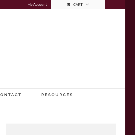
My Account
CART
CONTACT
RESOURCES