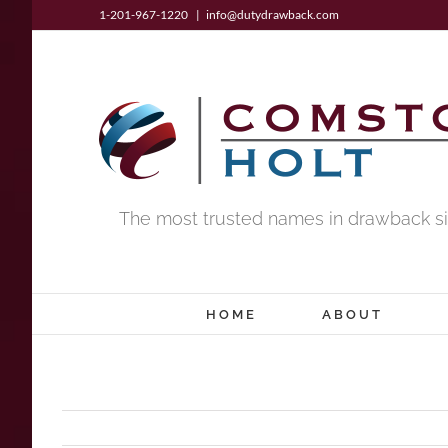
Skip
1-201-967-1220
|
info@dutydrawback.com
to
content
The most trusted names in drawback si
HOME
ABOUT