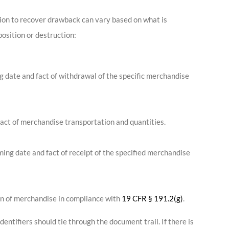
ion to recover drawback can vary based on what is
position or destruction:
g date and fact of withdrawal of the specific merchandise
act of merchandise transportation and quantities.
rming date and fact of receipt of the specified merchandise
ion of merchandise in compliance with
19 CFR § 191.2(g)
.
entifiers should tie through the document trail. If there is