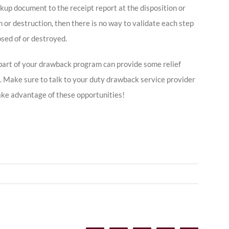
kup document to the receipt report at the disposition or
on or destruction, then there is no way to validate each step
sed of or destroyed.
art of your drawback program can provide some relief
. Make sure to talk to your duty drawback service provider
ake advantage of these opportunities!