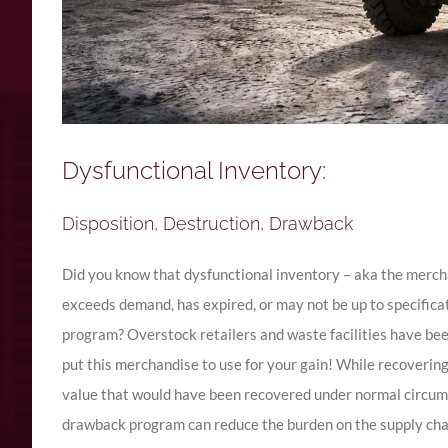
Dysfunctional Inventory:
Disposition, Destruction, Drawback
Did you know that dysfunctional inventory – aka the merch
exceeds demand, has expired, or may not be up to specific
program? Overstock retailers and waste facilities have been
put this merchandise to use for your gain! While recovering 
value that would have been recovered under normal circums
drawback program can reduce the burden on the supply chai