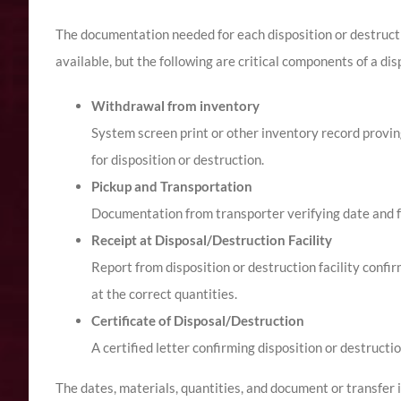
The documentation needed for each disposition or destruct
available, but the following are critical components of a dis
Withdrawal from inventory
System screen print or other inventory record provin
for disposition or destruction.
Pickup and Transportation
Documentation from transporter verifying date and f
Receipt at Disposal/Destruction Facility
Report from disposition or destruction facility confi
at the correct quantities.
Certificate of Disposal/Destruction
A certified letter confirming disposition or destruct
The dates, materials, quantities, and document or transfer id