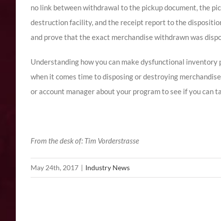
no link between withdrawal to the pickup document, the pic
destruction facility, and the receipt report to the dispositi
and prove that the exact merchandise withdrawn was dispo
Understanding how you can make dysfunctional inventory p
when it comes time to disposing or destroying merchandise
or account manager about your program to see if you can t
From the desk of: Tim Vorderstrasse
May 24th, 2017
|
Industry News