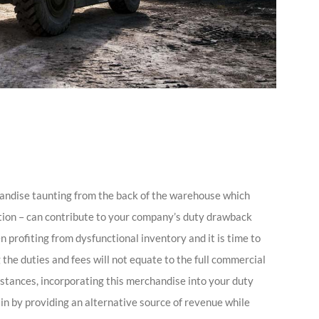
andise taunting from the back of the warehouse which
ation – can contribute to your company’s duty drawback
 profiting from dysfunctional inventory and it is time to
the duties and fees will not equate to the full commercial
tances, incorporating this merchandise into your duty
n by providing an alternative source of revenue while