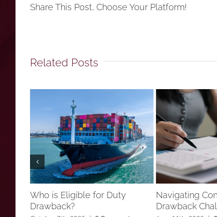
Share This Post, Choose Your Platform!
Related Posts
Who is Eligible for Duty
Navigating C
Drawback?
Drawback Chal