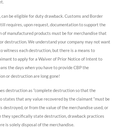
t.
, can be eligible for duty drawback. Customs and Border
still requires, upon request, documentation to support the
tion of manufactured products must be for merchandise that
on or destruction. We understand your company may not want
o witness each destruction, but there is a means to
aimant to apply for a Waiver of Prior Notice of Intent to
eans the days when you have to provide CBP the
ion or destruction are long gone!
ines destruction as “complete destruction so that the
o states that any value recovered by the claimant “must be
s destroyed, or from the value of the merchandise used, or
e they specifically state destruction, drawback practices
e is solely disposal of the merchandise.