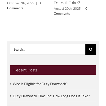
Does it Take?
Dr
October 7th, 2025
|
0
Comments
August 20th, 2025
|
0
Feb
Comments
Co
Search
for:
Recent Posts
Who is Eligible for Duty Drawback?
Duty Drawback Timeline: How Long Does it Take?