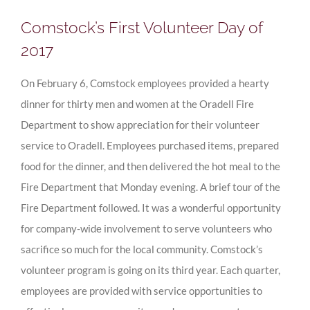
Comstock’s First Volunteer Day of
2017
On February 6, Comstock employees provided a hearty
dinner for thirty men and women at the Oradell Fire
Department to show appreciation for their volunteer
service to Oradell. Employees purchased items, prepared
food for the dinner, and then delivered the hot meal to the
Fire Department that Monday evening. A brief tour of the
Fire Department followed. It was a wonderful opportunity
for company-wide involvement to serve volunteers who
sacrifice so much for the local community. Comstock’s
volunteer program is going on its third year. Each quarter,
employees are provided with service opportunities to