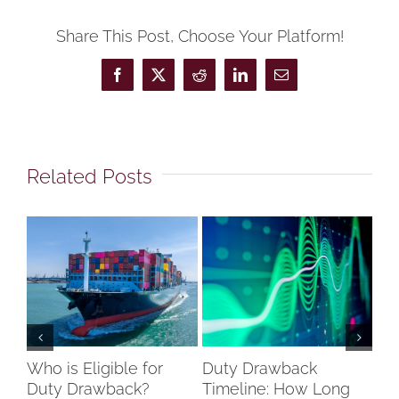
Share This Post, Choose Your Platform!
Facebook
X
Reddit
LinkedIn
Email
Related Posts
Who is Eligible for
Duty Drawback
Co
Duty Drawback?
Timeline: How Long
Un