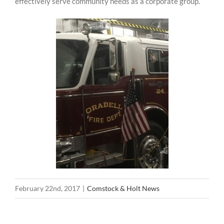
effectively serve community needs as a corporate group.
February 22nd, 2017
|
Comstock & Holt News