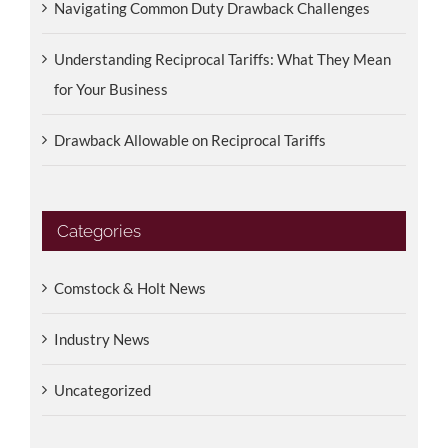
Navigating Common Duty Drawback Challenges
Understanding Reciprocal Tariffs: What They Mean
for Your Business
Drawback Allowable on Reciprocal Tariffs
Categories
Comstock & Holt News
Industry News
Uncategorized