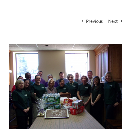
Previous
Next
View
Larger
Image