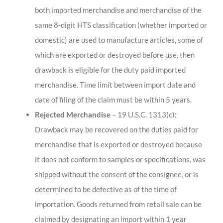
both imported merchandise and merchandise of the
same 8-digit HTS classification (whether imported or
domestic) are used to manufacture articles, some of
which are exported or destroyed before use, then
drawback is eligible for the duty paid imported
merchandise. Time limit between import date and
date of filing of the claim must be within 5 years.
Rejected Merchandise
– 19 U.S.C. 1313(c):
Drawback may be recovered on the duties paid for
merchandise that is exported or destroyed because
it does not conform to samples or specifications, was
shipped without the consent of the consignee, or is
determined to be defective as of the time of
importation. Goods returned from retail sale can be
claimed by designating an import within 1 year