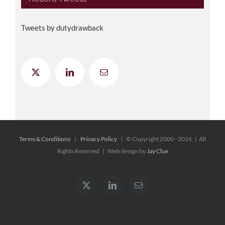
Tweets by dutydrawback
Terms & Conditions
|
Privacy Policy
| © Copyright 2000 -
2026 | All
Rights Reserved | Web design by
Jay Clue
X
LinkedIn
Email