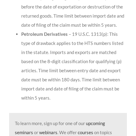
before the date of exportation or destruction of the
returned goods. Time limit between import date and
date of filing of the claim must be within 5 years.
Petroleum Derivatives
– 19 U.S.C. 1313(p): This
type of drawback applies to the HTS numbers listed
in the statute. Imports and exports are matched
based on the 8-digit classification for qualifying (p)
articles. Time limit between entry date and export
date must be within 180 days. Time limit between
import date and date of filing of the claim must be
within 5 years.
To learn more, sign up for one of our
upcoming
seminars
or
webinars
. We offer
courses
on topics