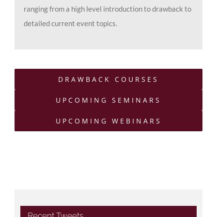
ranging from a high level introduction to drawback to
detailed current event topics.
DRAWBACK COURSES
UPCOMING SEMINARS
UPCOMING WEBINARS
Recent Tweets