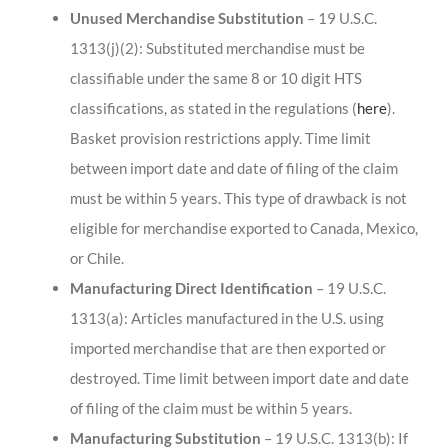
Unused Merchandise Substitution
– 19 U.S.C.
1313(j)(2): Substituted merchandise must be
classifiable under the same 8 or 10 digit HTS
classifications, as stated in the regulations (
here
).
Basket provision restrictions apply. Time limit
between import date and date of filing of the claim
must be within 5 years. This type of drawback is not
eligible for merchandise exported to Canada, Mexico,
or Chile.
Manufacturing Direct Identification
– 19 U.S.C.
1313(a): Articles manufactured in the U.S. using
imported merchandise that are then exported or
destroyed. Time limit between import date and date
of filing of the claim must be within 5 years.
Manufacturing Substitution
– 19 U.S.C. 1313(b): If