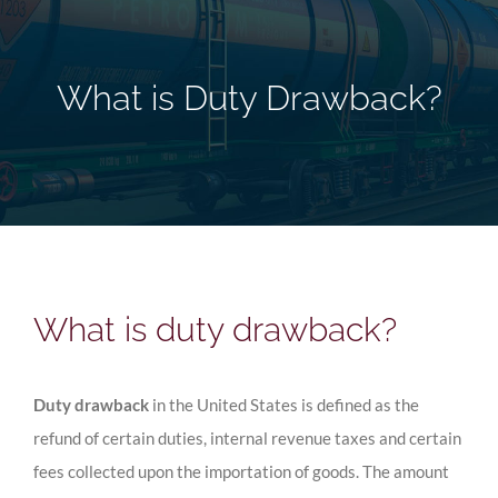
What is Duty Drawback?
What is duty drawback?
Duty drawback
in the United States is defined as the
refund of certain duties, internal revenue taxes and certain
fees collected upon the importation of goods. The amount