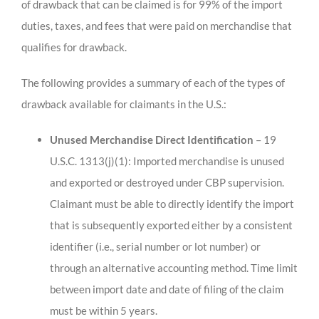
of drawback that can be claimed is for 99% of the import
duties, taxes, and fees that were paid on merchandise that
qualifies for drawback.
The following provides a summary of each of the types of
drawback available for claimants in the U.S.:
Unused Merchandise Direct Identification
– 19
U.S.C. 1313(j)(1): Imported merchandise is unused
and exported or destroyed under CBP supervision.
Claimant must be able to directly identify the import
that is subsequently exported either by a consistent
identifier (i.e., serial number or lot number) or
through an alternative accounting method. Time limit
between import date and date of filing of the claim
must be within 5 years.