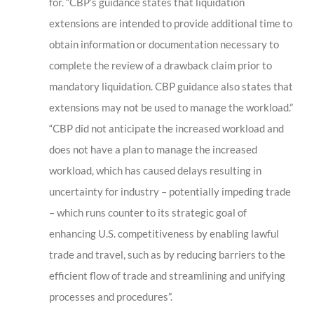
for. “CBP’s guidance states that liquidation
extensions are intended to provide additional time to
obtain information or documentation necessary to
complete the review of a drawback claim prior to
mandatory liquidation. CBP guidance also states that
extensions may not be used to manage the workload.”
“CBP did not anticipate the increased workload and
does not have a plan to manage the increased
workload, which has caused delays resulting in
uncertainty for industry – potentially impeding trade
– which runs counter to its strategic goal of
enhancing U.S. competitiveness by enabling lawful
trade and travel, such as by reducing barriers to the
efficient flow of trade and streamlining and unifying
processes and procedures”.