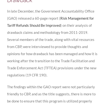
Drawback
In late December, the Government Accountability Office
(GAO) released a 60-page report (
Risk Management for
Tariff Refunds Should Be Improved
) on their analysis of
drawback claims and methodology from 2011-2019.
Several members of the trade, along with vital resources
from CBP, were interviewed to provide thoughts and
opinions for how drawback has been managed and how it is
working after the transition to the Trade Facilitation and
Trade Enforcement Act (TFTEA) provisions under the new
regulations (19 CFR 190).
The findings within the GAO report were not particularly
friendly to CBP, and as the title suggests, there is more to
be done to ensure that this program is utilized properly