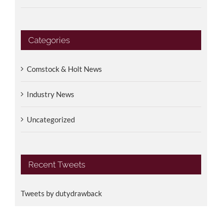
Categories
Comstock & Holt News
Industry News
Uncategorized
Recent Tweets
Tweets by dutydrawback