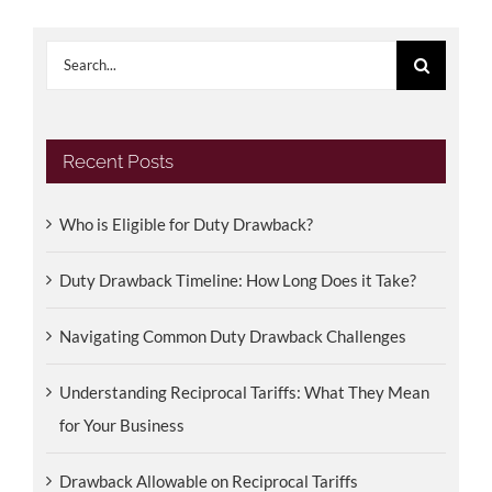
Search
for:
Recent Posts
Who is Eligible for Duty Drawback?
Duty Drawback Timeline: How Long Does it Take?
Navigating Common Duty Drawback Challenges
Understanding Reciprocal Tariffs: What They Mean
for Your Business
Drawback Allowable on Reciprocal Tariffs