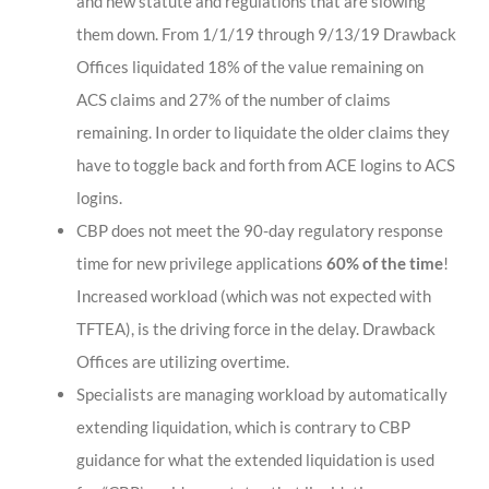
and new statute and regulations that are slowing
them down. From 1/1/19 through 9/13/19 Drawback
Offices liquidated 18% of the value remaining on
ACS claims and 27% of the number of claims
remaining. In order to liquidate the older claims they
have to toggle back and forth from ACE logins to ACS
logins.
CBP does not meet the 90-day regulatory response
time for new privilege applications
60% of the time
!
Increased workload (which was not expected with
TFTEA), is the driving force in the delay. Drawback
Offices are utilizing overtime.
Specialists are managing workload by automatically
extending liquidation, which is contrary to CBP
guidance for what the extended liquidation is used