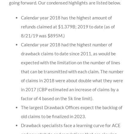
going forward. Our condensed highlights are listed below.
Calendar year 2018 has the highest amount of
refunds claimed at $1.379B; 2019 to date (as of
8/21/19 was $895M.)
Calendar year 2018 had the highest number of
drawback claims to date since 2011, as would be
expected with the limitation on the number of lines
that can be transmitted with each claim. The number
of claims in 2018 were about double what they were
in 2017 (CBP estimated an increase of claims by a
factor of 4 based on the 5k line limit).
The largest Drawback Offices expect the backlog of
old claims to be finalized in 2023.
Drawback specialists face a learning curve for ACE