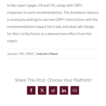
in the report (pages 58 and 59), along with CBP’s
responses to each recommendation. The drawback industry
is anxiously waiting to see how CBP’s interactions with the
recommendations impact the trade and what will change
for filers in the future as a downstream effect from this
report.
January 9th, 2020
|
Industry News
Share This Post, Choose Your Platform!
Facebook
X
Reddit
LinkedIn
Email