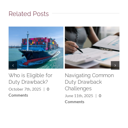
Related Posts
Who is Eligible for
Navigating Common
Un
Duty Drawback?
Duty Drawback
Rec
Challenges
Wh
October 7th, 2025
|
0
Yo
Comments
June 11th, 2025
|
0
Comments
May