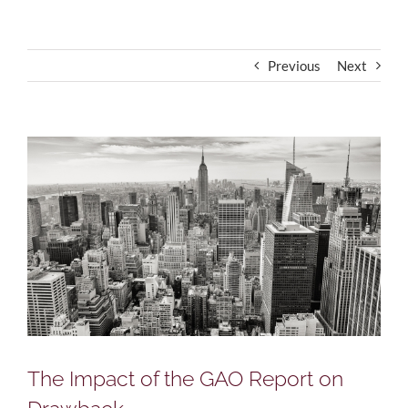
Previous
Next
View
Larger
Image
The Impact of the GAO Report on