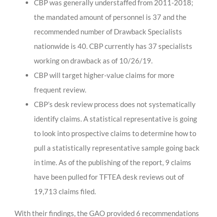
CBP was generally understaffed from 2011-2018;
the mandated amount of personnel is 37 and the
recommended number of Drawback Specialists
nationwide is 40. CBP currently has 37 specialists
working on drawback as of 10/26/19.
CBP will target higher-value claims for more
frequent review.
CBP’s desk review process does not systematically
identify claims. A statistical representative is going
to look into prospective claims to determine how to
pull a statistically representative sample going back
in time. As of the publishing of the report, 9 claims
have been pulled for TFTEA desk reviews out of
19,713 claims filed.
With their findings, the GAO provided 6 recommendations